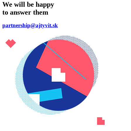
We will be happy
to answer them
partnership@ajtyvit.sk