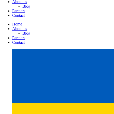
About us
Blog
Partners
Contact
Home
About us
Blog
Partners
Contact