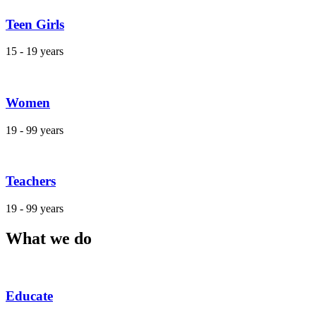
Teen Girls
15 - 19 years
Women
19 - 99 years
Teachers
19 - 99 years
What we do
Educate