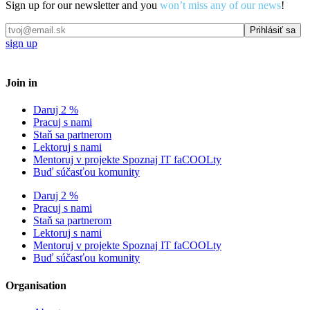
Sign up for our newsletter and you
won’t miss any of our news
!
sign up
Join in
Daruj 2 %
Pracuj s nami
Staň sa partnerom
Lektoruj s nami
Mentoruj v projekte Spoznaj IT faCOOLty
Buď súčasťou komunity
Daruj 2 %
Pracuj s nami
Staň sa partnerom
Lektoruj s nami
Mentoruj v projekte Spoznaj IT faCOOLty
Buď súčasťou komunity
Organisation