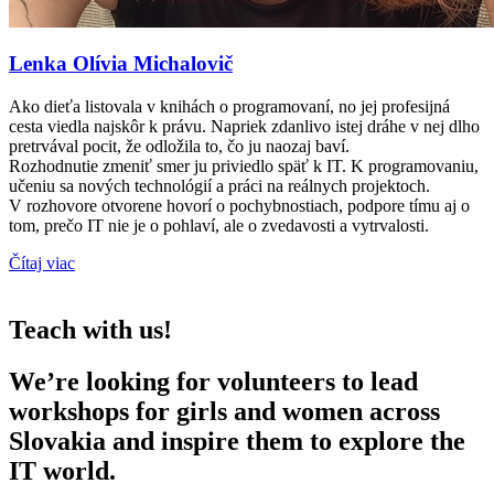
Lenka Olívia Michalovič
Ako dieťa listovala v knihách o programovaní, no jej profesijná
cesta viedla najskôr k právu. Napriek zdanlivo istej dráhe v nej dlho
pretrvával pocit, že odložila to, čo ju naozaj baví.
Rozhodnutie zmeniť smer ju priviedlo späť k IT. K programovaniu,
učeniu sa nových technológií a práci na reálnych projektoch.
V rozhovore otvorene hovorí o pochybnostiach, podpore tímu aj o
tom, prečo IT nie je o pohlaví, ale o zvedavosti a vytrvalosti.
Čítaj viac
Teach with us!
We’re looking for volunteers to lead
workshops for girls and women across
Slovakia and inspire them to explore the
IT world.