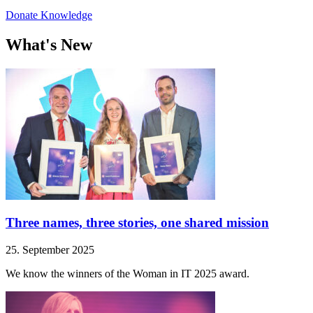
Donate Knowledge
What's New
Three names, three stories, one shared mission
25. September 2025
We know the winners of the Woman in IT 2025 award.