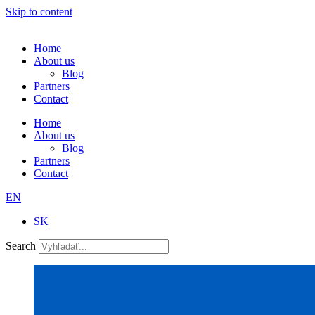
Skip to content
Home
About us
Blog
Partners
Contact
Home
About us
Blog
Partners
Contact
EN
SK
Search