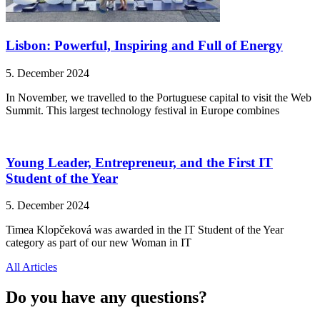
Lisbon: Powerful, Inspiring and Full of Energy
5. December 2024
In November, we travelled to the Portuguese capital to visit the Web
Summit. This largest technology festival in Europe combines
Young Leader, Entrepreneur, and the First IT
Student of the Year
5. December 2024
Timea Klopčeková was awarded in the IT Student of the Year
category as part of our new Woman in IT
All Articles
Do you have any questions?