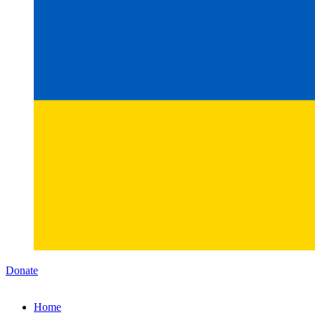
Donate
Home