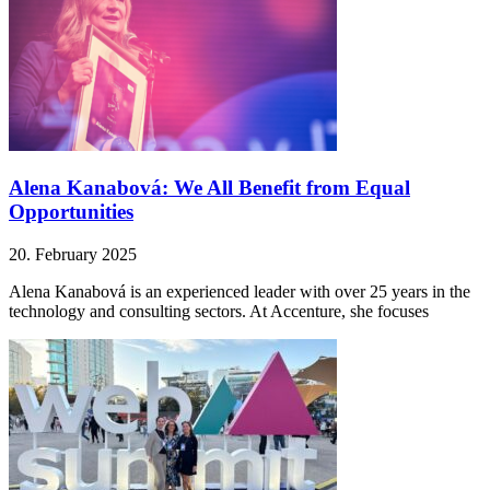
Alena Kanabová: We All Benefit from Equal
Opportunities
20. February 2025
Alena Kanabová is an experienced leader with over 25 years in the
technology and consulting sectors. At Accenture, she focuses