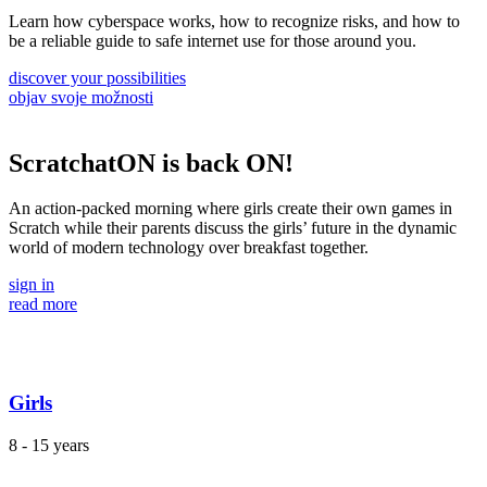
Learn how cyberspace works, how to recognize risks, and how to
be a reliable guide to safe internet use for those around you.
discover your possibilities
objav svoje možnosti
ScratchatON is back ON!
An action-packed morning where girls create their own games in
Scratch while their parents discuss the girls’ future in the dynamic
world of modern technology over breakfast together.
sign in
read more
Girls
8 - 15 years