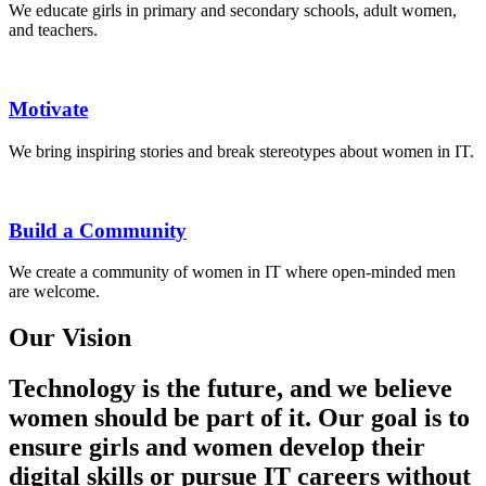
We educate girls in primary and secondary schools, adult women,
and teachers.
Motivate
We bring inspiring stories and break stereotypes about women in IT.
Build a Community
We create a community of women in IT where open-minded men
are welcome.
Our Vision
Technology is the future, and we believe
women should be part of it. Our goal is to
ensure girls and women develop their
digital skills or pursue IT careers without