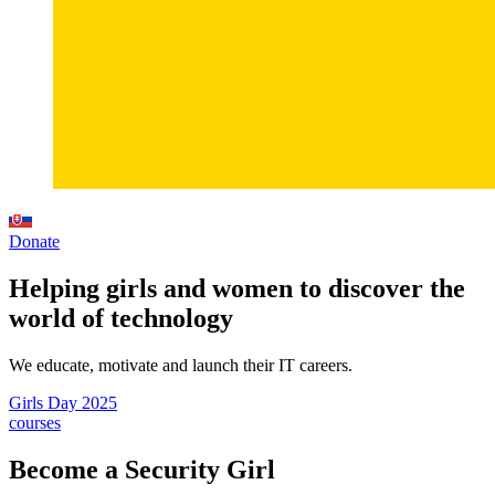
Donate
Helping girls and women to discover the
world of technology
We educate, motivate and launch their IT careers.
Girls Day 2025
courses
Become a Security Girl