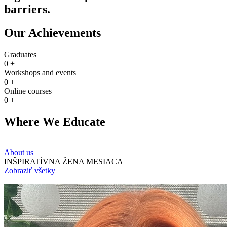
barriers.
Our Achievements
Graduates
0
+
Workshops and events
0
+
Online courses
0
+
Where We Educate
About us
INŠPIRATÍVNA ŽENA MESIACA
Zobraziť všetky