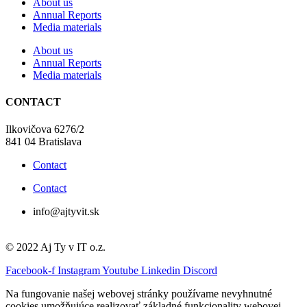
About us
Annual Reports
Media materials
About us
Annual Reports
Media materials
CONTACT
Ilkovičova 6276/2
841 04 Bratislava
Contact
Contact
info@ajtyvit.sk
© 2022 Aj Ty v IT o.z.
Facebook-f
Instagram
Youtube
Linkedin
Discord
Na fungovanie našej webovej stránky používame nevyhnutné
cookies umožňujúce realizovať základné funkcionality webovej